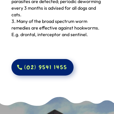
parasites are detected; periodic deworming
every 3 months is advised for all dogs and
cats.
Many of the broad spectrum worm
remedies are effective against hookworms.
E.g. drontal, interceptor and sentinel.
(02) 9541 1455