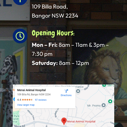
109 Billa Road,
Bangor NSW 2234
Opening Hours:

Mon – Fri:
8am – 11am & 3pm –
7:30 pm
Saturday:
8am – 12pm