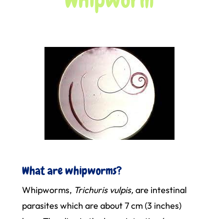
What are whipworms?
Whipworms,
Trichuris vulpis,
are intestinal
parasites which are about 7 cm (3 inches)