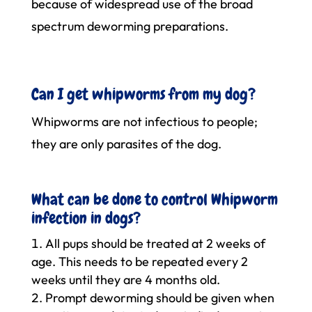
because of widespread use of the broad
spectrum deworming preparations.
Can I get whipworms from my dog?
Whipworms are not infectious to people;
they are only parasites of the dog.
What can be done to control Whipworm
infection in dogs?
All pups should be treated at 2 weeks of
age. This needs to be repeated every 2
weeks until they are 4 months old.
Prompt deworming should be given when