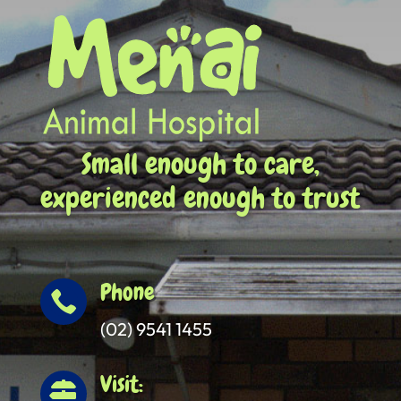
Small enough to care,
experienced enough to trust
Phone

(02) 9541 1455
Visit:
