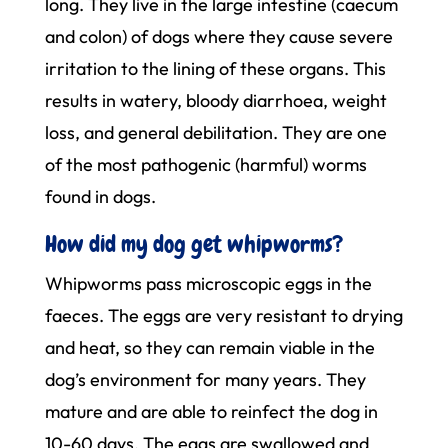
long. They live in the large intestine (caecum
and colon) of dogs where they cause severe
irritation to the lining of these organs. This
results in watery, bloody diarrhoea, weight
loss, and general debilitation. They are one
of the most pathogenic (harmful) worms
found in dogs.
How did my dog get whipworms?
Whipworms pass microscopic eggs in the
faeces. The eggs are very resistant to drying
and heat, so they can remain viable in the
dog’s environment for many years. They
mature and are able to reinfect the dog in
10-60 days. The eggs are swallowed and