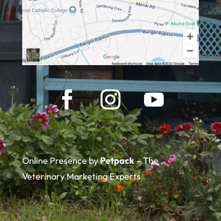
Online Presence by
Petpack
– The
Veterinary Marketing Experts