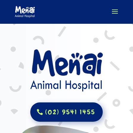
(02) 9541 1455