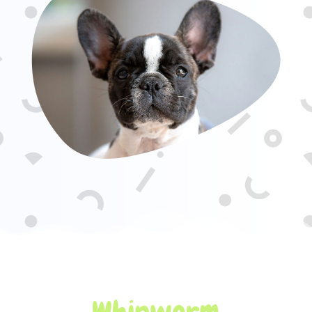
Whipworm