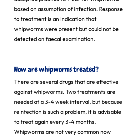
based on assumption of infection. Response
to treatment is an indication that
whipworms were present but could not be
detected on faecal examination.
How are whipworms treated?
There are several drugs that are effective
against whipworms. Two treatments are
needed at a 3-4 week interval, but because
reinfection is such a problem, it is advisable
to treat again every 3-4 months.
Whipworms are not very common now