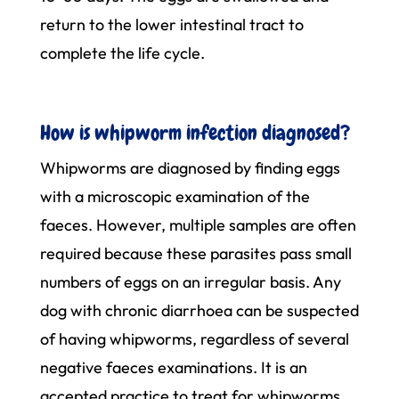
return to the lower intestinal tract to
complete the life cycle.
How is whipworm infection diagnosed?
Whipworms are diagnosed by finding eggs
with a microscopic examination of the
faeces. However, multiple samples are often
required because these parasites pass small
numbers of eggs on an irregular basis. Any
dog with chronic diarrhoea can be suspected
of having whipworms, regardless of several
negative faeces examinations. It is an
accepted practice to treat for whipworms