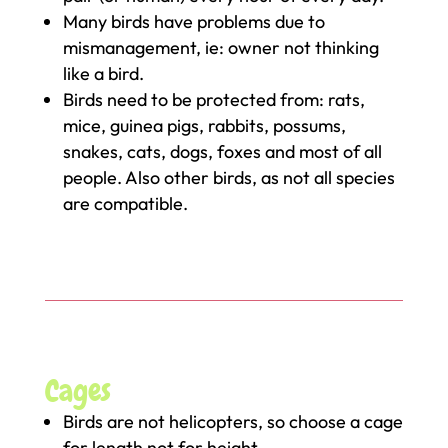
Many birds have problems due to
mismanagement, ie: owner not thinking
like a bird.
Birds need to be protected from: rats,
mice, guinea pigs, rabbits, possums,
snakes, cats, dogs, foxes and most of all
people. Also other birds, as not all species
are compatible.
Cages
Birds are not helicopters, so choose a cage
for length not for height.