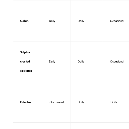
Galah
Daily
Daily
Occasional
Sulphur
crested
Daily
Daily
Occasional
cockatoo
Eclectus
Occasional
Daily
Daily