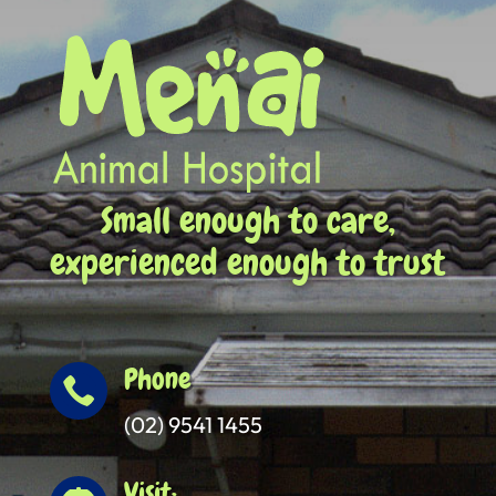
Small enough to care,
experienced enough to trust
Phone

(02) 9541 1455
Visit: