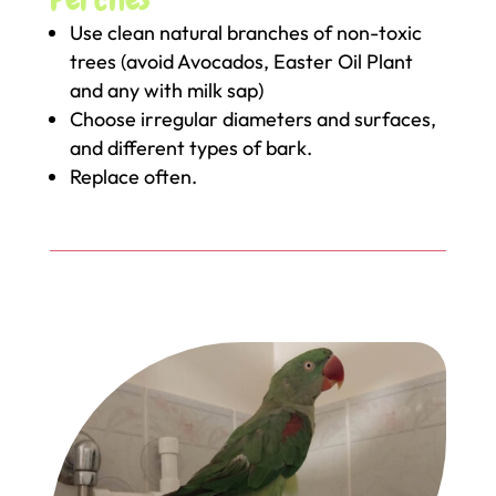
Use clean natural branches of non-toxic
trees (avoid Avocados, Easter Oil Plant
and any with milk sap)
Choose irregular diameters and surfaces,
and different types of bark.
Replace often.