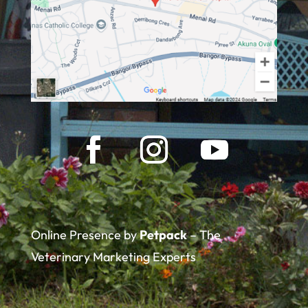
Online Presence by
Petpack
– The
Veterinary Marketing Experts