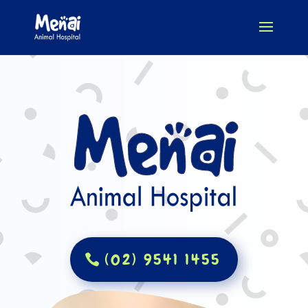
(02) 9541 1455