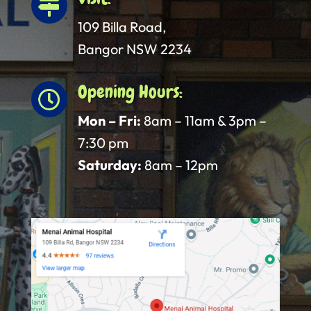

109 Billa Road,
Bangor NSW 2234
Opening Hours:

Mon – Fri:
8am – 11am & 3pm –
7:30 pm
Saturday:
8am – 12pm