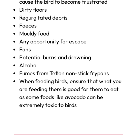
cause the bird to become frustrated
Dirty floors
Regurgitated debris
Faeces
Mouldy food
Any opportunity for escape
Fans
Potential burns and drowning
Alcohol
Fumes from Teflon non-stick frypans
When feeding birds, ensure that what you
are feeding them is good for them to eat
as some foods like avocado can be
extremely toxic to birds