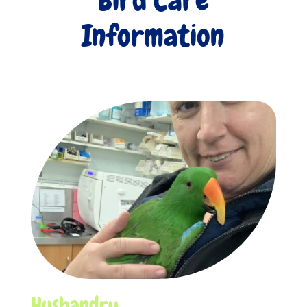
Information
Husbandry