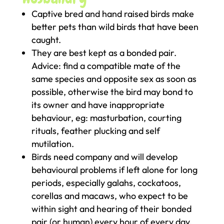
Captive bred and hand raised birds make
better pets than wild birds that have been
caught.
They are best kept as a bonded pair.
Advice: find a compatible mate of the
same species and opposite sex as soon as
possible, otherwise the bird may bond to
its owner and have inappropriate
behaviour, eg: masturbation, courting
rituals, feather plucking and self
mutilation.
Birds need company and will develop
behavioural problems if left alone for long
periods, especially galahs, cockatoos,
corellas and macaws, who expect to be
within sight and hearing of their bonded
pair (or human) every hour of every day.