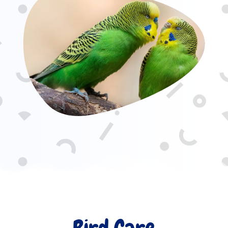
Bird Care