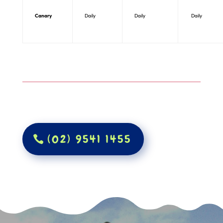
Canary
Daily
Daily
Daily
(02) 9541 1455