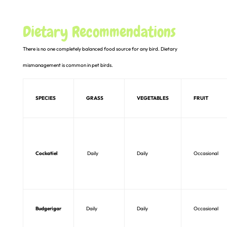
Dietary Recommendations
There is no one completely balanced food source for any bird. Dietary
mismanagement is common in pet birds.
SPECIES
GRASS
VEGETABLES
FRUIT
Cockatiel
Daily
Daily
Occasional
Budgerigar
Daily
Daily
Occasional