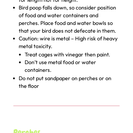
Bird poop falls down, so consider position
of food and water containers and
perches. Place food and water bowls so
that your bird does not defecate in them.
Caution: wire is metal – High risk of heavy
metal toxicity.
Treat cages with vinegar then paint.
Don’t use metal food or water
containers.
Do not put sandpaper on perches or on
the floor
Perches