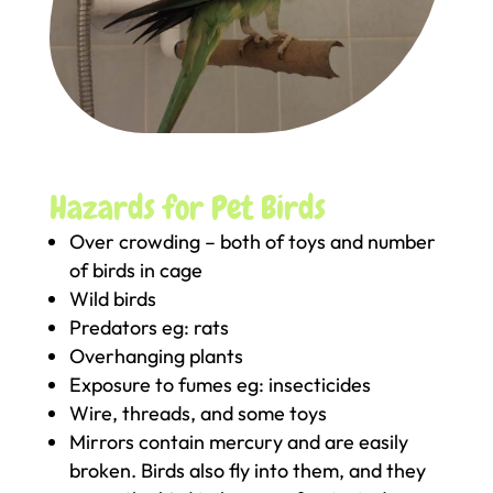
Hazards for Pet Birds
Over crowding – both of toys and number
of birds in cage
Wild birds
Predators eg: rats
Overhanging plants
Exposure to fumes eg: insecticides
Wire, threads, and some toys
Mirrors contain mercury and are easily
broken. Birds also fly into them, and they