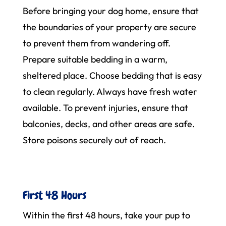
Before bringing your dog home, ensure that
the boundaries of your property are secure
to prevent them from wandering off.
Prepare suitable bedding in a warm,
sheltered place. Choose bedding that is easy
to clean regularly. Always have fresh water
available. To prevent injuries, ensure that
balconies, decks, and other areas are safe.
Store poisons securely out of reach.
First 48 Hours
Within the first 48 hours, take your pup to