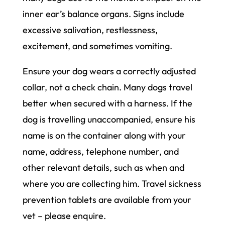
inner ear’s balance organs. Signs include
excessive salivation, restlessness,
excitement, and sometimes vomiting.
Ensure your dog wears a correctly adjusted
collar, not a check chain. Many dogs travel
better when secured with a harness. If the
dog is travelling unaccompanied, ensure his
name is on the container along with your
name, address, telephone number, and
other relevant details, such as when and
where you are collecting him. Travel sickness
prevention tablets are available from your
vet – please enquire.