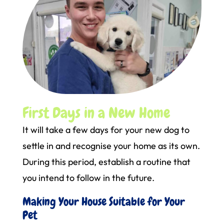
First Days in a New Home
It will take a few days for your new dog to
settle in and recognise your home as its own.
During this period, establish a routine that
you intend to follow in the future.
Making Your House Suitable for Your
Pet