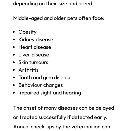
depending on their size and breed.
Middle-aged and older pets often face:
Obesity
Kidney disease
Heart disease
Liver disease
Skin tumours
Arthritis
Tooth and gum disease
Behaviour changes
Impaired sight and hearing
The onset of many diseases can be delayed
or treated successfully if detected early.
Annual check-ups by the veterinarian can