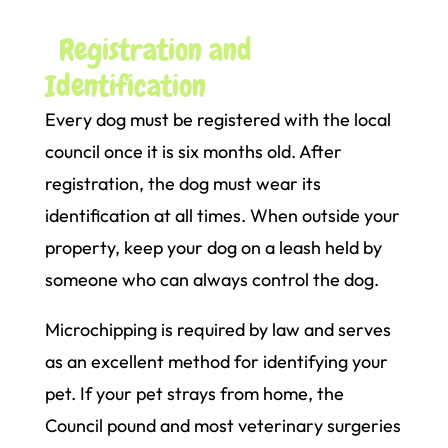
Registration and
Identification
Every dog must be registered with the local
council once it is six months old. After
registration, the dog must wear its
identification at all times. When outside your
property, keep your dog on a leash held by
someone who can always control the dog.
Microchipping is required by law and serves
as an excellent method for identifying your
pet. If your pet strays from home, the
Council pound and most veterinary surgeries