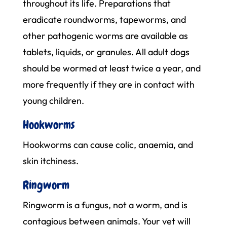
throughout its life. Preparations that
eradicate roundworms, tapeworms, and
other pathogenic worms are available as
tablets, liquids, or granules. All adult dogs
should be wormed at least twice a year, and
more frequently if they are in contact with
young children.
Hookworms
Hookworms can cause colic, anaemia, and
skin itchiness.
Ringworm
Ringworm is a fungus, not a worm, and is
contagious between animals. Your vet will