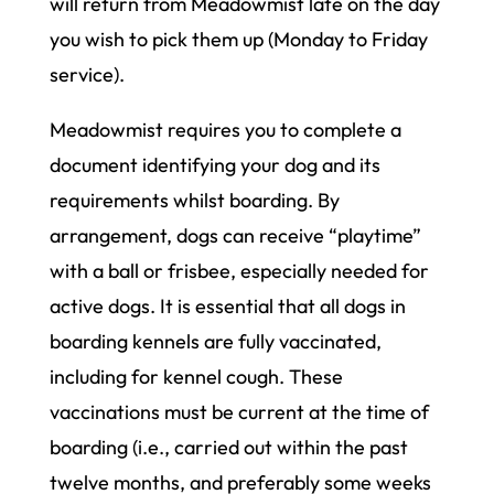
will return from Meadowmist late on the day
you wish to pick them up (Monday to Friday
service).
Meadowmist requires you to complete a
document identifying your dog and its
requirements whilst boarding. By
arrangement, dogs can receive “playtime”
with a ball or frisbee, especially needed for
active dogs. It is essential that all dogs in
boarding kennels are fully vaccinated,
including for kennel cough. These
vaccinations must be current at the time of
boarding (i.e., carried out within the past
twelve months, and preferably some weeks