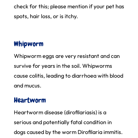
check for this; please mention if your pet has
spots, hair loss, or is itchy.
Whipworm
Whipworm eggs are very resistant and can
survive for years in the soil. Whipworms
cause colitis, leading to diarrhoea with blood
and mucus.
Heartworm
Heartworm disease (dirofilariasis) is a
serious and potentially fatal condition in
dogs caused by the worm Dirofilaria immitis.