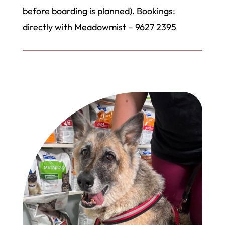
before boarding is planned). Bookings:
directly with Meadowmist – 9627 2395