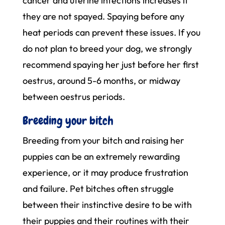
cancer and uterine infections increases if
they are not spayed. Spaying before any
heat periods can prevent these issues. If you
do not plan to breed your dog, we strongly
recommend spaying her just before her first
oestrus, around 5-6 months, or midway
between oestrus periods.
Breeding your bitch
Breeding from your bitch and raising her
puppies can be an extremely rewarding
experience, or it may produce frustration
and failure. Pet bitches often struggle
between their instinctive desire to be with
their puppies and their routines with their