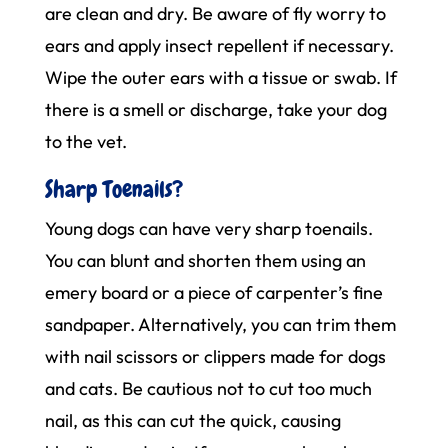
are clean and dry. Be aware of fly worry to
ears and apply insect repellent if necessary.
Wipe the outer ears with a tissue or swab. If
there is a smell or discharge, take your dog
to the vet.
Sharp Toenails?
Young dogs can have very sharp toenails.
You can blunt and shorten them using an
emery board or a piece of carpenter’s fine
sandpaper. Alternatively, you can trim them
with nail scissors or clippers made for dogs
and cats. Be cautious not to cut too much
nail, as this can cut the quick, causing