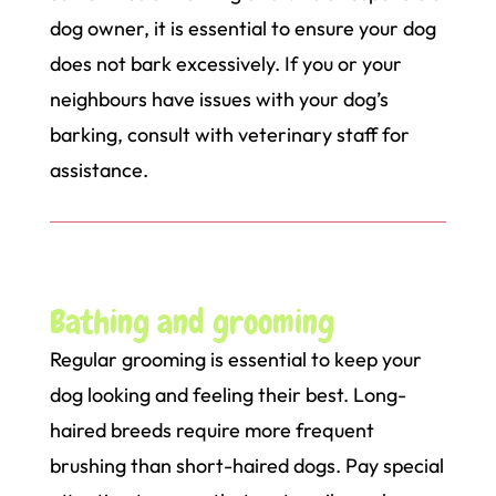
dog owner, it is essential to ensure your dog
does not bark excessively. If you or your
neighbours have issues with your dog’s
barking, consult with veterinary staff for
assistance.
Bathing and grooming
Regular grooming is essential to keep your
dog looking and feeling their best. Long-
haired breeds require more frequent
brushing than short-haired dogs. Pay special