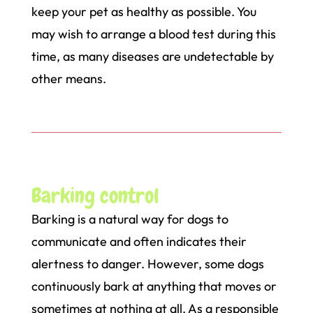
keep your pet as healthy as possible. You
may wish to arrange a blood test during this
time, as many diseases are undetectable by
other means.
Barking control
Barking is a natural way for dogs to
communicate and often indicates their
alertness to danger. However, some dogs
continuously bark at anything that moves or
sometimes at nothing at all. As a responsible