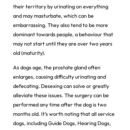
their territory by urinating on everything
and may masturbate, which can be
embarrassing. They also tend to be more
dominant towards people, a behaviour that
may not start until they are over two years
old (maturity).
As dogs age, the prostate gland often
enlarges, causing difficulty urinating and
defecating. Desexing can solve or greatly
alleviate these issues. The surgery can be
performed any time after the dog is two
months old. It’s worth noting that all service
dogs, including Guide Dogs, Hearing Dogs,