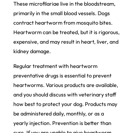
These microfilariae live in the bloodstream,
primarily in the small blood vessels. Dogs
contract heartworm from mosquito bites.
Heartworm can be treated, but it is rigorous,
expensive, and may result in heart, liver, and
kidney damage.
Regular treatment with heartworm
preventative drugs is essential to prevent
heartworms. Various products are available,
and you should discuss with veterinary staff
how best to protect your dog. Products may
be administered daily, monthly, or as a
yearly injection. Prevention is better than
cure. If you are unable to give heartworm