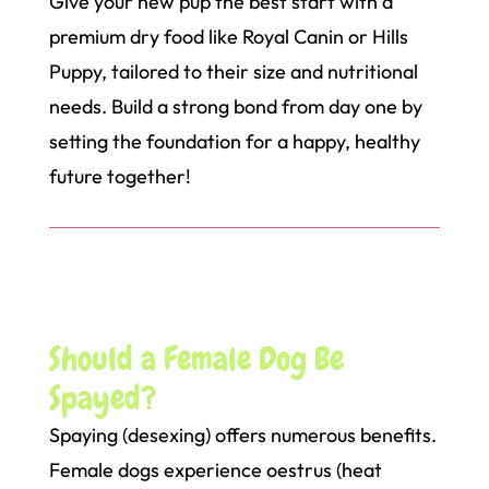
Give your new pup the best start with a
premium dry food like Royal Canin or Hills
Puppy, tailored to their size and nutritional
needs. Build a strong bond from day one by
setting the foundation for a happy, healthy
future together!
Should a Female Dog Be
Spayed?
Spaying (desexing) offers numerous benefits.
Female dogs experience oestrus (heat