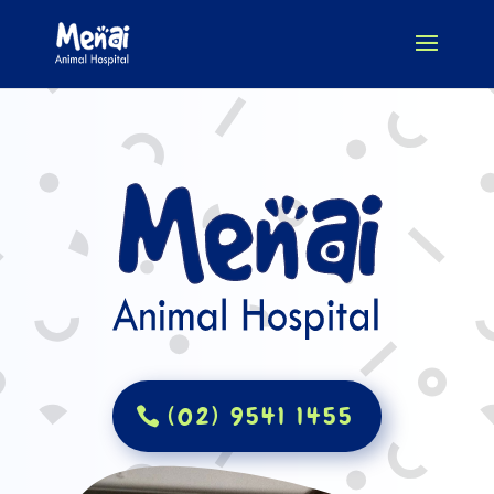
(02) 9541 1455