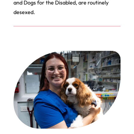
and Dogs for the Disabled, are routinely
desexed.