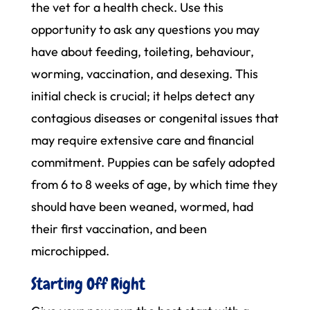
the vet for a health check. Use this
opportunity to ask any questions you may
have about feeding, toileting, behaviour,
worming, vaccination, and desexing. This
initial check is crucial; it helps detect any
contagious diseases or congenital issues that
may require extensive care and financial
commitment. Puppies can be safely adopted
from 6 to 8 weeks of age, by which time they
should have been weaned, wormed, had
their first vaccination, and been
microchipped.
Starting Off Right