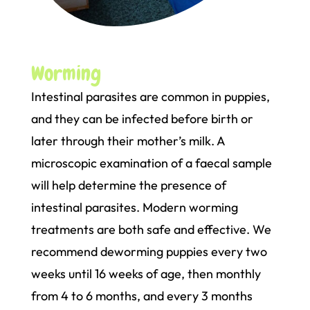
Worming
Intestinal parasites are common in puppies,
and they can be infected before birth or
later through their mother’s milk. A
microscopic examination of a faecal sample
will help determine the presence of
intestinal parasites. Modern worming
treatments are both safe and effective. We
recommend deworming puppies every two
weeks until 16 weeks of age, then monthly
from 4 to 6 months, and every 3 months