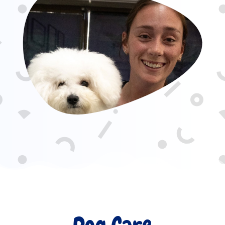
Dog Care