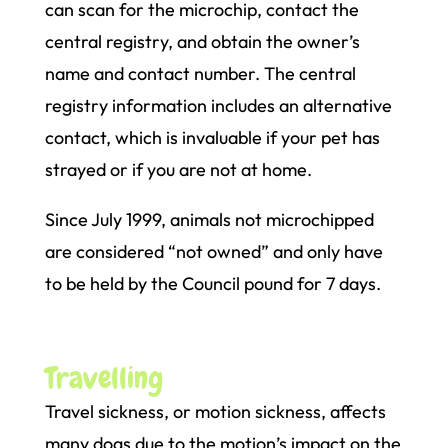
can scan for the microchip, contact the
central registry, and obtain the owner’s
name and contact number. The central
registry information includes an alternative
contact, which is invaluable if your pet has
strayed or if you are not at home.
Since July 1999, animals not microchipped
are considered “not owned” and only have
to be held by the Council pound for 7 days.
Travelling
Travel sickness, or motion sickness, affects
many dogs due to the motion’s impact on the