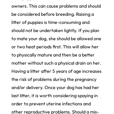
owners. This can cause problems and should
be considered before breeding. Raising a
litter of puppies is time-consuming and
should not be undertaken lightly. If you plan
to mate your dog, she should be allowed one
or two heat periods first. This will allow her
to physically mature and then be a better
mother without such a physical drain on her.
Having a litter after 5 years of age increases
the risk of problems during the pregnancy
and/or delivery. Once your dog has had her
last litter, it is worth considering spaying in
order to prevent uterine infections and
other reproductive problems. Should a mis-