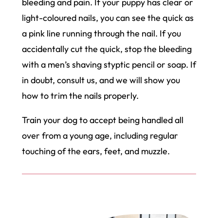
bleeding and pain. If your puppy has clear or
light-coloured nails, you can see the quick as
a pink line running through the nail. If you
accidentally cut the quick, stop the bleeding
with a men’s shaving styptic pencil or soap. If
in doubt, consult us, and we will show you
how to trim the nails properly.
Train your dog to accept being handled all
over from a young age, including regular
touching of the ears, feet, and muzzle.