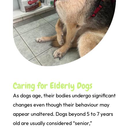
Caring for Elderly Dogs
As dogs age, their bodies undergo significant
changes even though their behaviour may
appear unaltered. Dogs beyond 5 to 7 years
old are usually considered “senior,”