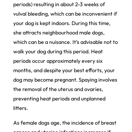
periods) resulting in about 2-3 weeks of
vulval bleeding, which can be inconvenient if
your dog is kept indoors. During this time,
she attracts neighbourhood male dogs,
which can be a nuisance. It’s advisable not to
walk your dog during this period. Heat
periods occur approximately every six
months, and despite your best efforts, your
dog may become pregnant. Spaying involves
the removal of the uterus and ovaries,
preventing heat periods and unplanned
litters.
As female dogs age, the incidence of breast