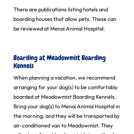
There are publications listing hotels and
boarding houses that allow pets. These can
be reviewed at Menai Animal Hospital.
Boarding at Meadowmist Boarding
Kennels
When planning a vacation, we recommend
arranging for your dog(s) to be comfortably
boarded at Meadowmist Boarding Kennels.
Bring your dog(s) to Menai Animal Hospital in
the morning, and they will be transported by
air-conditioned van to Meadowmist. They