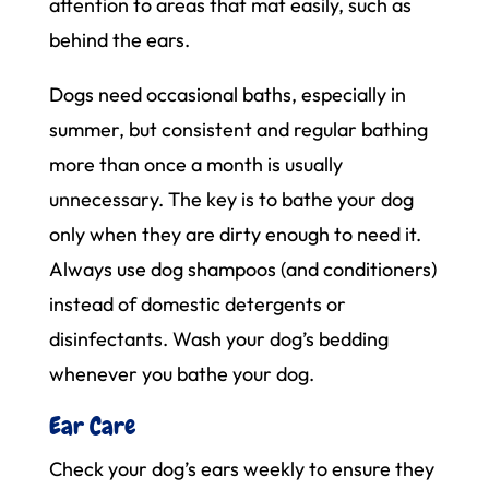
attention to areas that mat easily, such as
behind the ears.
Dogs need occasional baths, especially in
summer, but consistent and regular bathing
more than once a month is usually
unnecessary. The key is to bathe your dog
only when they are dirty enough to need it.
Always use dog shampoos (and conditioners)
instead of domestic detergents or
disinfectants. Wash your dog’s bedding
whenever you bathe your dog.
Ear Care
Check your dog’s ears weekly to ensure they