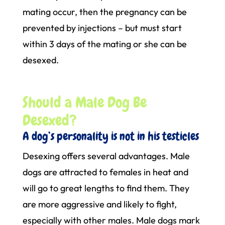
mating occur, then the pregnancy can be
prevented by injections – but must start
within 3 days of the mating or she can be
desexed.
Should a Male Dog Be
Desexed?
A dog’s personality is not in his testicles
Desexing offers several advantages. Male
dogs are attracted to females in heat and
will go to great lengths to find them. They
are more aggressive and likely to fight,
especially with other males. Male dogs mark