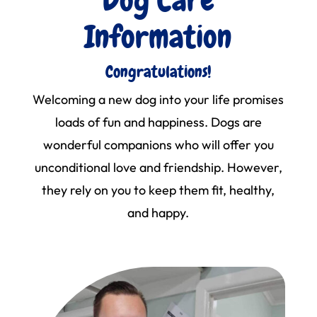
Information
Congratulations!
Welcoming a new dog into your life promises
loads of fun and happiness. Dogs are
wonderful companions who will offer you
unconditional love and friendship. However,
they rely on you to keep them fit, healthy,
and happy.