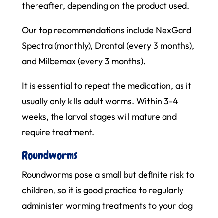
thereafter, depending on the product used.
Our top recommendations include NexGard
Spectra (monthly), Drontal (every 3 months),
and Milbemax (every 3 months).
It is essential to repeat the medication, as it
usually only kills adult worms. Within 3-4
weeks, the larval stages will mature and
require treatment.
Roundworms
Roundworms pose a small but definite risk to
children, so it is good practice to regularly
administer worming treatments to your dog