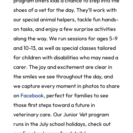
program offers kids a chance to step into the
shoes of a vet for the day. They’ll work with
our special animal helpers, tackle fun hands-
on tasks, and enjoy a few surprise activities
along the way. We run sessions for ages 5-9
and 10-13, as well as special classes tailored
for children with disabilities who may need a
carer. The joy and excitement are clear in
the smiles we see throughout the day, and
we capture every moment in photos to share
on
Facebook
, perfect for families to see
those first steps toward a future in
veterinary care. Our Junior Vet program
runs in the July school holidays, check out