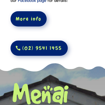
our
Facebook page
for details!
More info
(02) 9541 1455