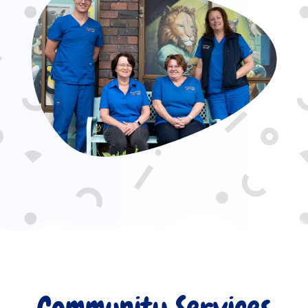
Community Services