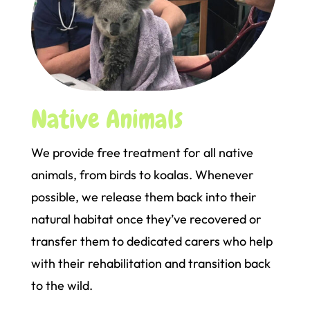
Native Animals
We provide free treatment for all native
animals, from birds to koalas. Whenever
possible, we release them back into their
natural habitat once they’ve recovered or
transfer them to dedicated carers who help
with their rehabilitation and transition back
to the wild.