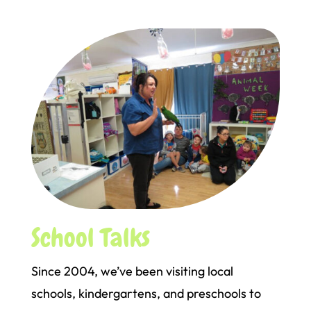
School Talks
Since 2004, we’ve been visiting local
schools, kindergartens, and preschools to