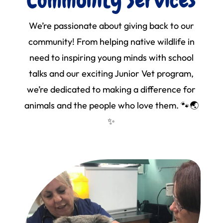
We’re passionate about giving back to our
community! From helping native wildlife in
need to inspiring young minds with school
talks and our exciting Junior Vet program,
we’re dedicated to making a difference for
animals and the people who love them. 🐾🌏
✨