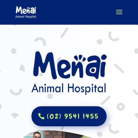
(02) 9541 1455