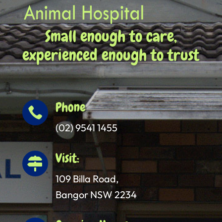
Small enough to care,
experienced enough to trust
Phone

(02) 9541 1455
Visit:

109 Billa Road,
Bangor NSW 2234