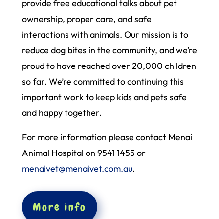
provide free educational talks about pet
ownership, proper care, and safe
interactions with animals. Our mission is to
reduce dog bites in the community, and we’re
proud to have reached over 20,000 children
so far. We’re committed to continuing this
important work to keep kids and pets safe
and happy together.
For more information please contact Menai
Animal Hospital on 9541 1455 or
menaivet@menaivet.com.au
.
More info