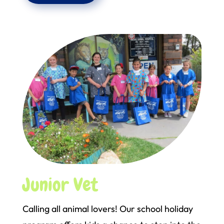
Junior Vet
Calling all animal lovers! Our school holiday