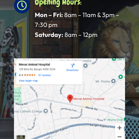
Opening Hours:

Mon – Fri:
8am – 11am & 3pm –
7:30 pm
Saturday:
8am – 12pm