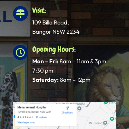
Visit:

109 Billa Road,
Bangor NSW 2234
Opening Hours:

Mon – Fri:
8am – 11am & 3pm –
7:30 pm
Saturday:
8am – 12pm