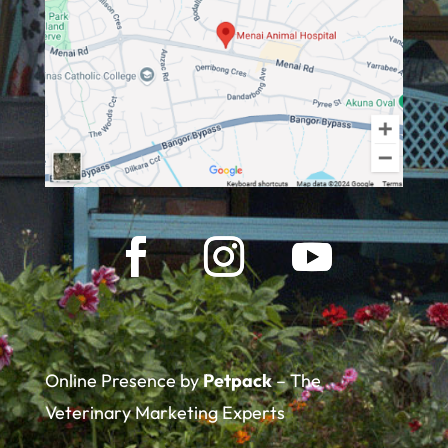
Online Presence by
Petpack
– The
Veterinary Marketing Experts