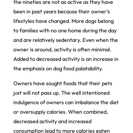
the nineties are not as active as they have
been in past years because their owner’s
lifestyles have changed. More dogs belong
to families with no one home during the day
and are relatively sedentary. Even when the
owner is around, activity is often minimal.
Added to decreased activity is an increase in
the emphasis on dog food palatability.
Owners have sought foods that their pets
just will not pass up. The well intentioned
indulgence of owners can imbalance the diet
or oversupply calories. When combined,
decreased activity and increased
consumption lead to more calories eaten