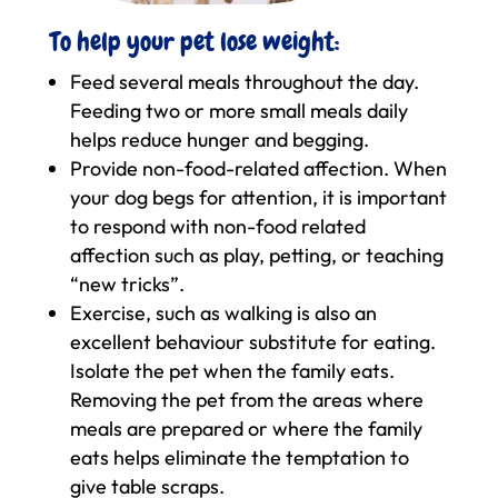
To help your pet lose weight:
Feed several meals throughout the day.
Feeding two or more small meals daily
helps reduce hunger and begging.
Provide non-food-related affection. When
your dog begs for attention, it is important
to respond with non-food related
affection such as play, petting, or teaching
“new tricks”.
Exercise, such as walking is also an
excellent behaviour substitute for eating.
Isolate the pet when the family eats.
Removing the pet from the areas where
meals are prepared or where the family
eats helps eliminate the temptation to
give table scraps.