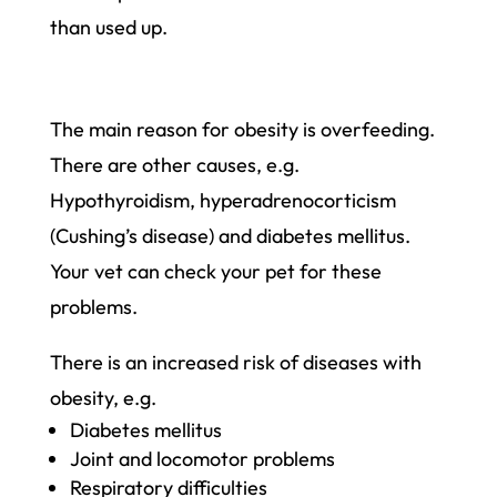
than used up.
The main reason for obesity is overfeeding.
There are other causes, e.g.
Hypothyroidism, hyperadreno­corticism
(Cushing’s disease) and diabetes mellitus.
Your vet can check your pet for these
problems.
There is an increased risk of diseases with
obesity, e.g.
Diabetes mellitus
Joint and locomotor problems
Respiratory difficulties