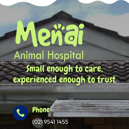
Small enough to care,
experienced enough to trust
Phone

(02) 9541 1455