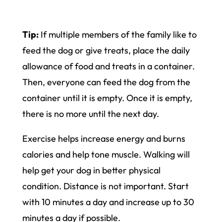
Tip:
If multiple members of the family like to
feed the dog or give treats, place the daily
allowance of food and treats in a container.
Then, everyone can feed the dog from the
container until it is empty. Once it is empty,
there is no more until the next day.
Exercise helps increase energy and burns
calories and help tone muscle. Walking will
help get your dog in better physical
condition. Distance is not important. Start
with 10 minutes a day and increase up to 30
minutes a day if possible.