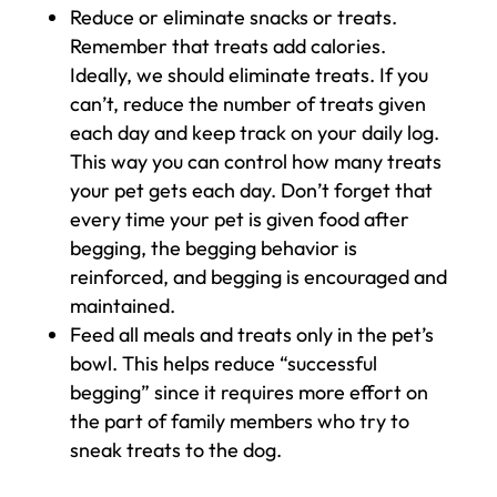
Reduce or eliminate snacks or treats.
Remember that treats add calories.
Ideally, we should eliminate treats. If you
can’t, reduce the number of treats given
each day and keep track on your daily log.
This way you can control how many treats
your pet gets each day. Don’t forget that
every time your pet is given food after
begging, the begging behavior is
reinforced, and begging is encouraged and
maintained.
Feed all meals and treats only in the pet’s
bowl. This helps reduce “successful
begging” since it requires more effort on
the part of family members who try to
sneak treats to the dog.