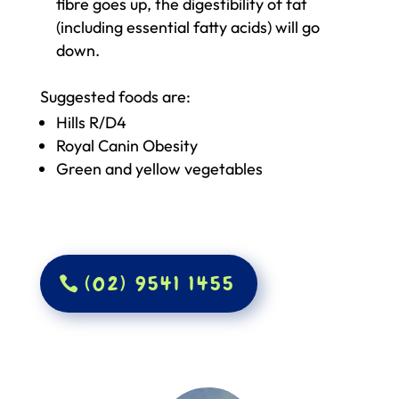
fibre goes up, the digestibility of fat
(including essential fatty acids) will go
down.
Suggested foods are:
Hills R/D4
Royal Canin Obesity
Green and yellow vegetables
(02) 9541 1455