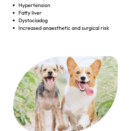
Hypertension
Fatty liver
Dystociadog
Increased anaesthetic and surgical risk