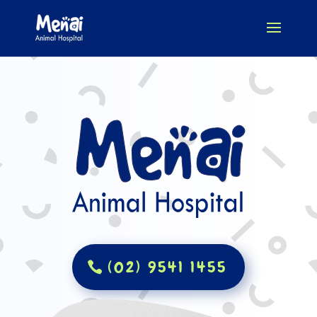
(02) 9541 1455