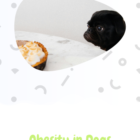
Obesity in Dogs