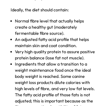
Ideally, the diet should contain:
Normal fibre level that actually helps
create a healthy gut (moderately
fermentable fibre source).
An adjusted fatty acid profile that helps
maintain skin and coat condition.
Very high quality protein to assure positive
protein balance (lose fat not muscle).
Ingredients that allow a transition to a
weight maintenance food once the ideal
body weight is reached. Some canine
weight loss products dilute calories with
high levels of fibre, and very low fat levels.
The fatty acid profile of those fats is not
adjusted; this is important because as the