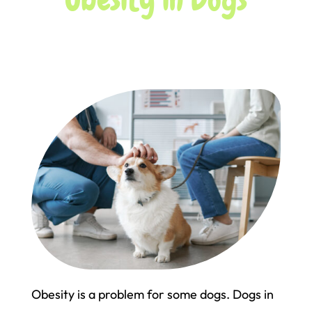
Obesity is a problem for some dogs. Dogs in