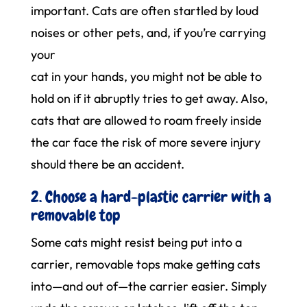
important. Cats are often startled by loud
noises or other pets, and, if you’re carrying
your
cat in your hands, you might not be able to
hold on if it abruptly tries to get away. Also,
cats that are allowed to roam freely inside
the car face the risk of more severe injury
should there be an accident.
2. Choose a hard-plastic carrier with a
removable top
Some cats might resist being put into a
carrier, removable tops make getting cats
into—and out of—the carrier easier. Simply