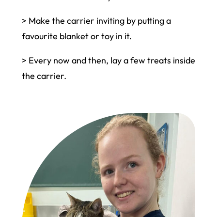
> Make the carrier inviting by putting a
favourite blanket or toy in it.
> Every now and then, lay a few treats inside
the carrier.