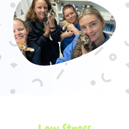
Low Stress