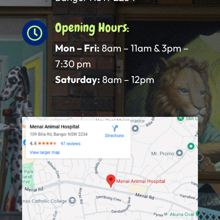
Opening Hours:

Mon – Fri:
8am – 11am & 3pm –
7:30 pm
Saturday:
8am – 12pm