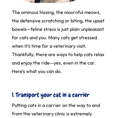
The ominous hissing, the mournful meows,
the defensive scratching or biting, the upset
bowels—feline stress is just plain unpleasant
for cats and you. Many cats get stressed
when it’s time for a veterinary visit.
Thankfully, there are ways to help cats relax
and enjoy the ride—yes, even in the car.
Here’s what you can do.
1. Transport your cat in a carrier
Putting cats in a carrier on the way to and
from the veterinary clinic is extremely