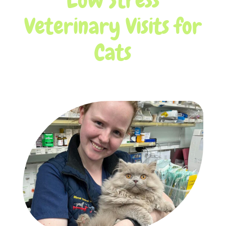
Veterinary Visits for
Cats