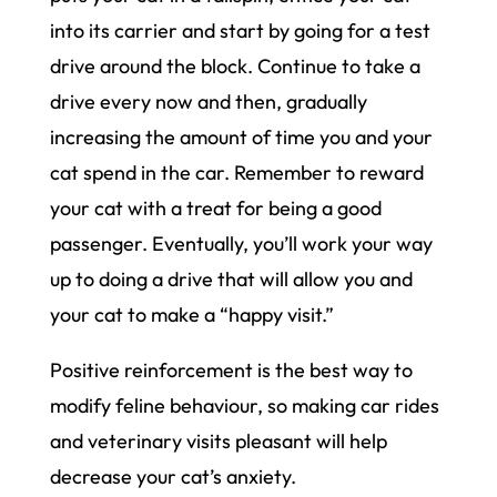
into its carrier and start by going for a test
drive around the block. Continue to take a
drive every now and then, gradually
increasing the amount of time you and your
cat spend in the car. Remember to reward
your cat with a treat for being a good
passenger. Eventually, you’ll work your way
up to doing a drive that will allow you and
your cat to make a “happy visit.”
Positive reinforcement is the best way to
modify feline behaviour, so making car rides
and veterinary visits pleasant will help
decrease your cat’s anxiety.