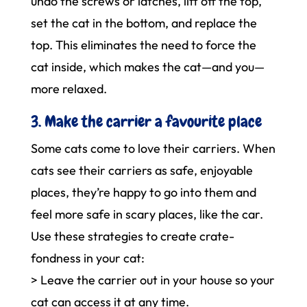
undo the screws or latches, lift off the top,
set the cat in the bottom, and replace the
top. This eliminates the need to force the
cat inside, which makes the cat—and you—
more relaxed.
3. Make the carrier a favourite place
Some cats come to love their carriers. When
cats see their carriers as safe, enjoyable
places, they’re happy to go into them and
feel more safe in scary places, like the car.
Use these strategies to create crate-
fondness in your cat:
> Leave the carrier out in your house so your
cat can access it at any time.