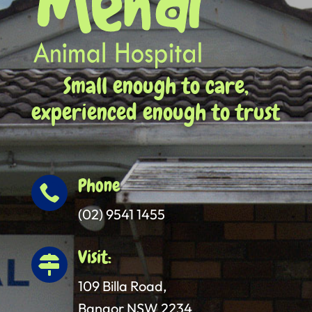
Small enough to care,
experienced enough to trust
Phone

(02) 9541 1455
Visit:

109 Billa Road,
Bangor NSW 2234