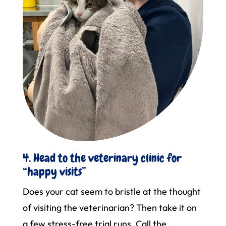
4. Head to the veterinary clinic for
“happy visits”
Does your cat seem to bristle at the thought
of visiting the veterinarian? Then take it on
a few stress-free trial runs. Call the