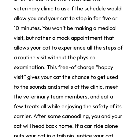
veterinary clinic to ask if the schedule would
allow you and your cat to stop in for five or
10 minutes. You won’t be making a medical
visit, but rather a mock appointment that
allows your cat to experience all the steps of
a routine visit without the physical
examination. This free-of charge “happy
visit” gives your cat the chance to get used
to the sounds and smells of the clinic, meet
the veterinary team members, and eat a
few treats all while enjoying the safety of its
carrier. After some canoodling, you and your
cat will head back home. If a car ride alone
puts your cat in a tailspin, entice your cat