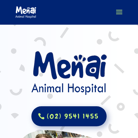
(02) 9541 1455