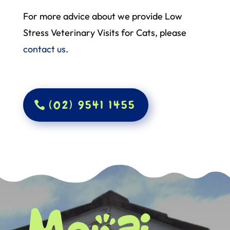
For more advice about we provide Low
Stress Veterinary Visits for Cats, please
contact us
.
(02) 9541 1455