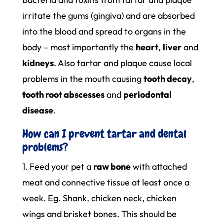
irritate the gums (gingiva) and are absorbed
into the blood and spread to organs in the
body – most importantly the
heart
,
liver
and
kidneys
. Also tartar and plaque cause local
problems in the mouth causing
tooth decay
,
tooth root abscesses
and
periodontal
disease
.
How can I prevent tartar and dental
problems?
1. Feed your pet a
raw bone
with attached
meat and connective tissue at least once a
week. Eg. Shank, chicken neck, chicken
wings and brisket bones. This should be