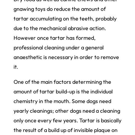
gnawing toys do reduce the amount of
tartar accumulating on the teeth, probably
due to the mechanical abrasive action.
However once tartar has formed,
professional cleaning under a general
anaesthetic is necessary in order to remove
it.
One of the main factors determining the
amount of tartar build-up is the individual
chemistry in the mouth. Some dogs need
yearly cleanings; other dogs need a cleaning
only once every few years. Tartar is basically
the result of a build up of invisible plaque on