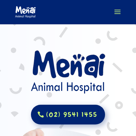
(02) 9541 1455