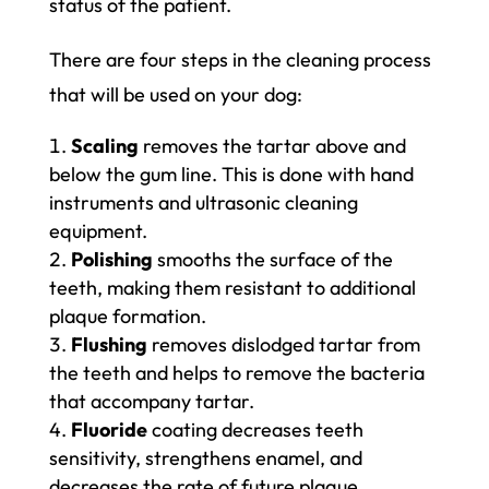
status of the patient.
There are four steps in the cleaning process
that will be used on your dog:
Scaling
removes the tartar above and
below the gum line. This is done with hand
instruments and ultrasonic cleaning
equipment.
Polishing
smooths the surface of the
teeth, making them resistant to additional
plaque formation.
Flushing
removes dislodged tartar from
the teeth and helps to remove the bacteria
that accompany tartar.
Fluoride
coating decreases teeth
sensitivity, strengthens enamel, and
decreases the rate of future plaque