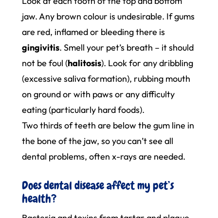
Look at each tooth of the top and bottom
jaw. Any brown colour is undesirable. If gums
are red, inflamed or bleeding there is
gingivitis
. Smell your pet’s breath – it should
not be foul (
halitosis
). Look for any dribbling
(excessive saliva formation), rubbing mouth
on ground or with paws or any difficulty
eating (particularly hard foods).
Two thirds of teeth are below the gum line in
the bone of the jaw, so you can’t see all
dental problems, often x-rays are needed.
Does dental disease affect my pet’s
health?
Bacteria and toxins from tartar and plaque