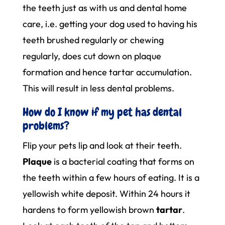
the teeth just as with us and dental home
care, i.e. getting your dog used to having his
teeth brushed regularly or chewing
regularly, does cut down on plaque
formation and hence tartar accumulation.
This will result in less dental problems.
How do I know if my pet has dental
problems?
Flip your pets lip and look at their teeth.
Plaque
is a bacterial coating that forms on
the teeth within a few hours of eating. It is a
yellowish white deposit. Within 24 hours it
hardens to form yellowish brown
tartar
.