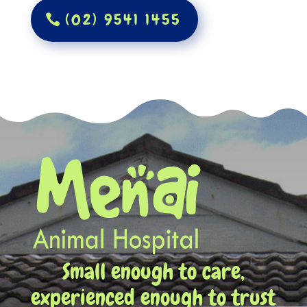
(02) 9541 1455
Small enough to care,
experienced enough to trust