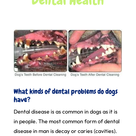
What kinds of dental problems do dogs
have?
Dental disease is as common in dogs as it is
in people. The most common form of dental
disease in man is decay or caries (cavities).