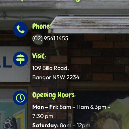
Phone

(02) 9541 1455
Visit:

109 Billa Road,
Bangor NSW 2234
Opening Hours:

Mon – Fri:
8am – 11am & 3pm –
7:30 pm
Saturday:
8am – 12pm