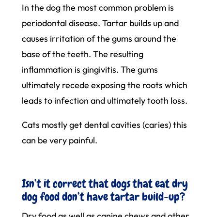
In the dog the most common problem is
periodontal disease. Tartar builds up and
causes irritation of the gums around the
base of the teeth. The resulting
inflammation is gingivitis. The gums
ultimately recede exposing the roots which
leads to infection and ultimately tooth loss.
Cats mostly get dental cavities (caries) this
can be very painful.
Isn’t it correct that dogs that eat dry
dog food don’t have tartar build-up?
Dry food as well as canine chews and other