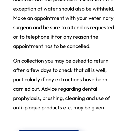
exception of water should also be withheld.
Make an appointment with your veterinary
surgeon and be sure to attend as requested
or to telephone if for any reason the
appointment has to be cancelled.
On collection you may be asked to return
after a few days to check that all is well,
particularly if any extractions have been
carried out. Advice regarding dental
prophylaxis, brushing, cleaning and use of
anti-plaque products etc. may be given.