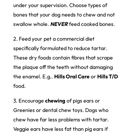
under your supervision. Choose types of
bones that your dog needs to chew and not
swallow whole.
NEVER
feed cooked bones.
2. Feed your pet a commercial diet
specifically formulated to reduce tartar.
These dry foods contain fibres that scrape
the plaque off the teeth without damaging
the enamel. E.g..
Hills Oral Care
or
Hills T/D
food.
3. Encourage
chewing
of pigs ears or
Greenies or dental chew toys. Dogs who
chew have far less problems with tartar.
Veggie ears have less fat than pig ears if