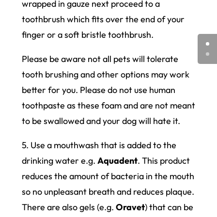
wrapped in gauze next proceed to a
toothbrush which fits over the end of your
finger or a soft bristle toothbrush.
Please be aware not all pets will tolerate
tooth brushing and other options may work
better for you. Please do not use human
toothpaste as these foam and are not meant
to be swallowed and your dog will hate it.
5. Use a mouthwash that is added to the
drinking water e.g.
Aquadent
. This product
reduces the amount of bacteria in the mouth
so no unpleasant breath and reduces plaque.
There are also gels (e.g.
Oravet
) that can be