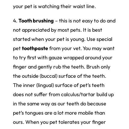
your pet is watching their waist line.
4.
Tooth brushing
– this is not easy to do and
not appreciated by most pets. It is best
started when your pet is young. Use special
pet
toothpaste
from your vet. You may want
to try first with gauze wrapped around your
finger and gently rub the teeth. Brush only
the outside (buccal) surface of the teeth.
The inner (lingual) surface of pet’s teeth
does not suffer from calculus/tartar build up
in the same way as our teeth do because
pet’s tongues are a lot more mobile than
ours. When you pet tolerates your finger