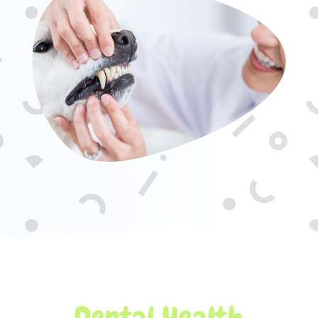
Dental Health