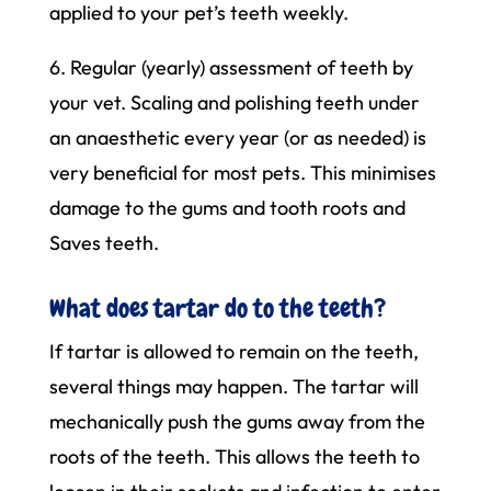
applied to your pet’s teeth weekly.
6. Regular (yearly) assessment of teeth by
your vet. Scaling and polishing teeth under
an anaesthetic every year (or as needed) is
very beneficial for most pets. This minimises
damage to the gums and tooth roots and
Saves teeth.
What does tartar do to the teeth?
If tartar is allowed to remain on the teeth,
several things may happen. The tartar will
mechanically push the gums away from the
roots of the teeth. This allows the teeth to