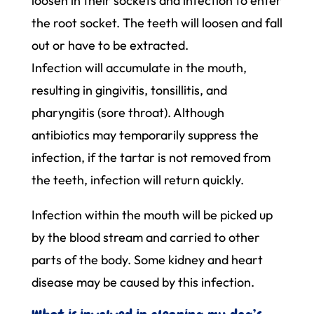
loosen in their sockets and infection to enter
the root socket. The teeth will loosen and fall
out or have to be extracted.
Infection will accumulate in the mouth,
resulting in gingivitis, tonsillitis, and
pharyngitis (sore throat). Although
antibiotics may temporarily suppress the
infection, if the tartar is not removed from
the teeth, infection will return quickly.
Infection within the mouth will be picked up
by the blood stream and carried to other
parts of the body. Some kidney and heart
disease may be caused by this infection.