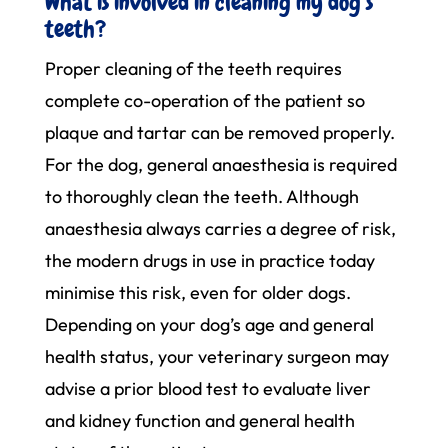
What is involved in cleaning my dog’s
teeth?
Proper cleaning of the teeth requires
complete co-operation of the patient so
plaque and tartar can be removed properly.
For the dog, general anaesthesia is required
to thoroughly clean the teeth. Although
anaesthesia always carries a degree of risk,
the modern drugs in use in practice today
minimise this risk, even for older dogs.
Depending on your dog’s age and general
health status, your veterinary surgeon may
advise a prior blood test to evaluate liver
and kidney function and general health