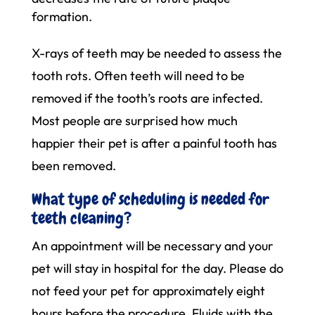
formation.
X-rays of teeth may be needed to assess the
tooth rots. Often teeth will need to be
removed if the tooth’s roots are infected.
Most people are surprised how much
happier their pet is after a painful tooth has
been removed.
What type of scheduling is needed for
teeth cleaning?
An appointment will be necessary and your
pet will stay in hospital for the day. Please do
not feed your pet for approximately eight
hours before the procedure. Fluids with the